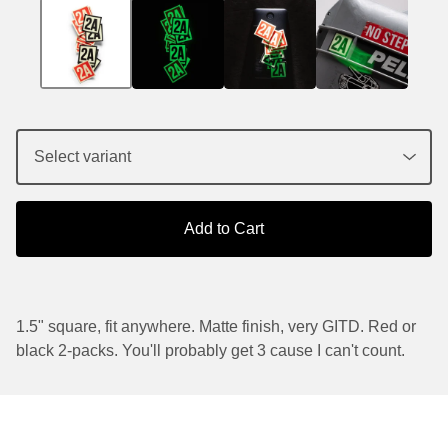
Add to Cart
1.5" square, fit anywhere. Matte finish, very GITD. Red or
black 2-packs. You'll probably get 3 cause I can't count.