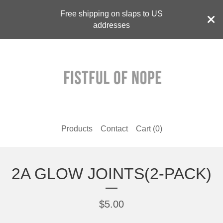
Free shipping on slaps to US
addresses
Products
Contact
Cart (
0
)
2A GLOW JOINTS(2-PACK)
$
5.00