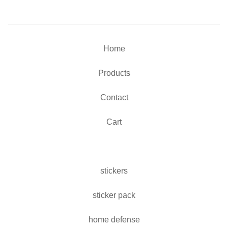
Home
Products
Contact
Cart
stickers
sticker pack
home defense