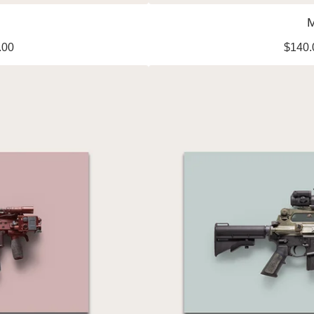
M
.00
$
140.