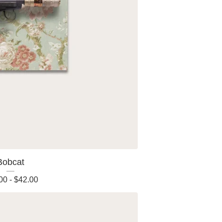
Bobcat
00
-
$
42.00