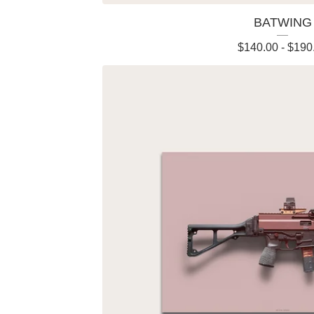
BATWING
$
140.00
-
$
190