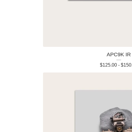
APC9K IR
$
125.00
-
$
150