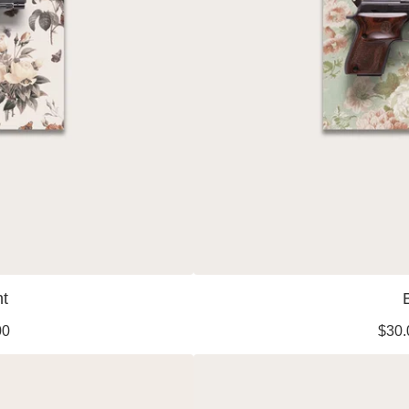
ht
00
$
30.