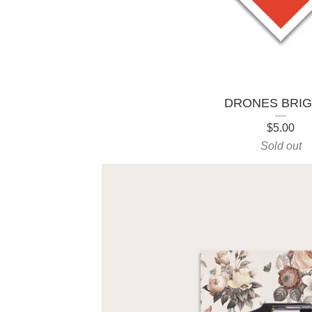
r
o
d
DRONES BRI
u
$
5.00
c
Sold out
t
s