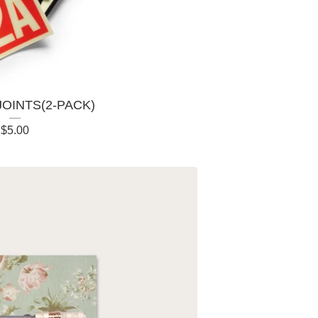
JOINTS(2-PACK)
$
5.00