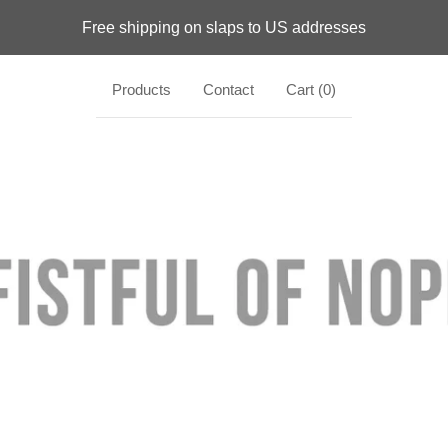
Free shipping on slaps to US addresses
Products
Contact
Cart (
0
)