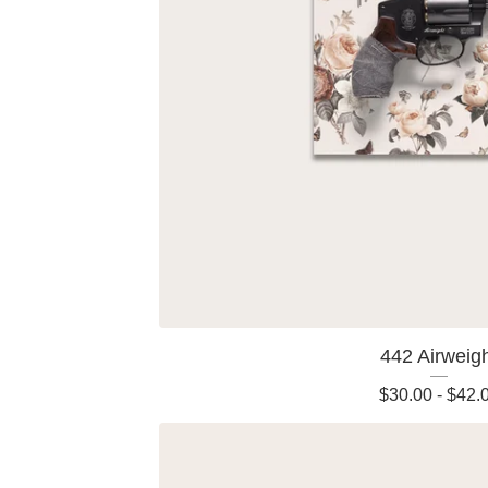
442 Airweig
$
30.00
-
$
42.