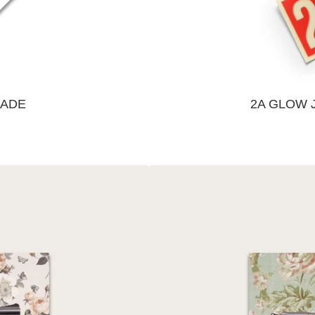
GADE
2A GLOW 