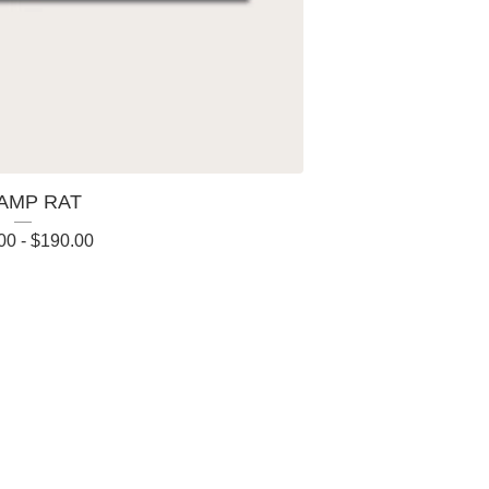
AMP RAT
00
-
$
190.00