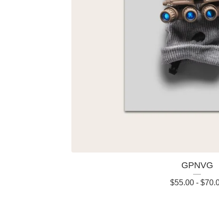
GPNVG
$
55.00
-
$
70.