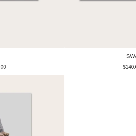
SW
.00
$
140.