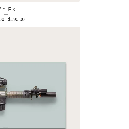
ini Fix
00
-
$
190.00