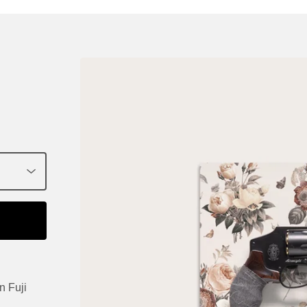
n Fuji