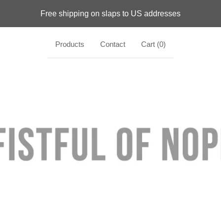
Free shipping on slaps to US addresses
Products
Contact
Cart (
0
)