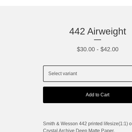
442 Airweight
$
30.00
-
$
42.00
Add to Cart
Smith & Wesson 442 printed lifesize(1:1) o
Crystal Archive Deep Matte Paper.