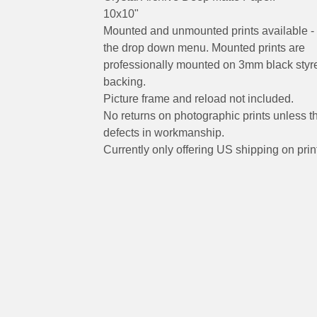
10x10"
Mounted and unmounted prints available - 
the drop down menu. Mounted prints are
professionally mounted on 3mm black styr
backing.
Picture frame and reload not included.
No returns on photographic prints unless t
defects in workmanship.
Currently only offering US shipping on prin