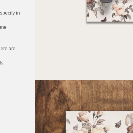
specify in
ene
here are
ts.