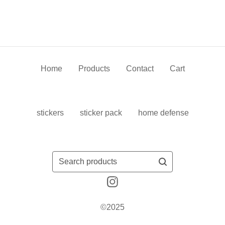
Home
Products
Contact
Cart
stickers
sticker pack
home defense
Search
products
©2025